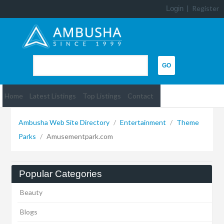
Login
|
Register
Home
Latest Listings
Top Listings
Contact
Ambusha Web Site Directory
/
Entertainment
/
Theme
Parks
/
Amusementpark.com
Popular Categories
Beauty
Blogs