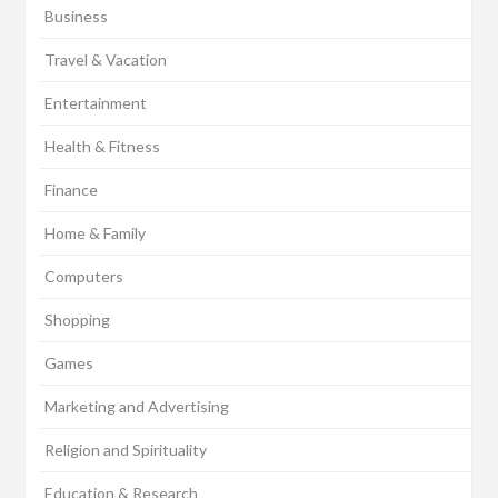
Business
Travel & Vacation
Entertainment
Health & Fitness
Finance
Home & Family
Computers
Shopping
Games
Marketing and Advertising
Religion and Spirituality
Education & Research