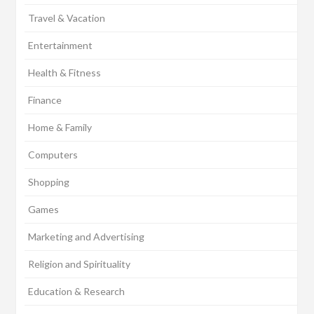
Travel & Vacation
Entertainment
Health & Fitness
Finance
Home & Family
Computers
Shopping
Games
Marketing and Advertising
Religion and Spirituality
Education & Research