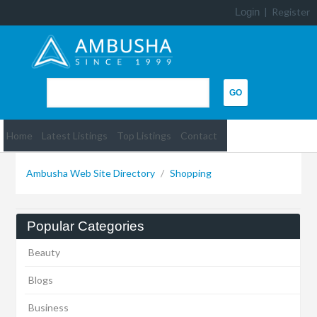
Login
|
Register
Home
Latest Listings
Top Listings
Contact
Ambusha Web Site Directory
/
Shopping
Popular Categories
Beauty
Blogs
Business