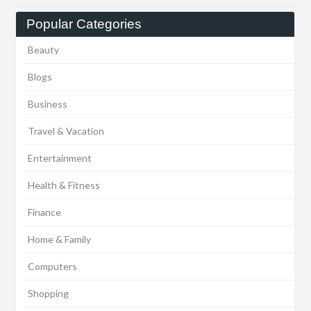
Popular Categories
Beauty
Blogs
Business
Travel & Vacation
Entertainment
Health & Fitness
Finance
Home & Family
Computers
Shopping