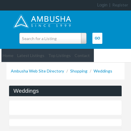
Login
|
Register
Search for a Listing
Home
Latest Listings
Top Listings
Contact
Ambusha Web Site Directory
/
Shopping
/
Weddings
Weddings