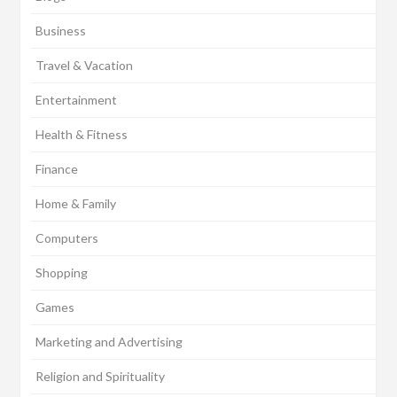
Business
Travel & Vacation
Entertainment
Health & Fitness
Finance
Home & Family
Computers
Shopping
Games
Marketing and Advertising
Religion and Spirituality