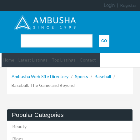
Login
|
Register
Home
Latest Listings
Top Listings
Contact
Ambusha Web Site Directory
/
Sports
/
Baseball
/
Baseball: The Game and Beyond
Popular Categories
Beauty
Blogs