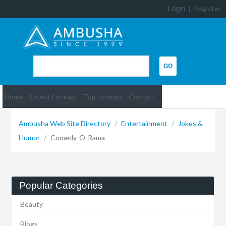
Login
|
Register
Home
Latest Listings
Top Listings
Contact
Ambusha Web Site Directory
/
Entertainment
/
Jokes &
Humor
/
Comedy-O-Rama
Popular Categories
Beauty
Blogs