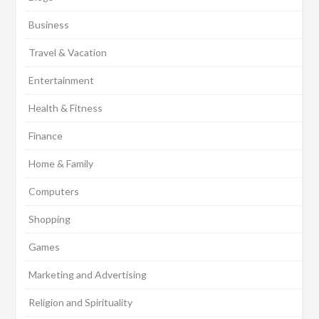
Business
Travel & Vacation
Entertainment
Health & Fitness
Finance
Home & Family
Computers
Shopping
Games
Marketing and Advertising
Religion and Spirituality