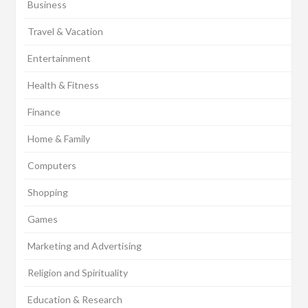
Business
Travel & Vacation
Entertainment
Health & Fitness
Finance
Home & Family
Computers
Shopping
Games
Marketing and Advertising
Religion and Spirituality
Education & Research