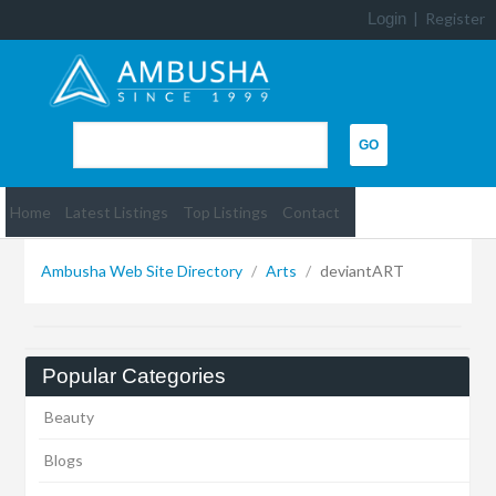
Login
|
Register
Home
Latest Listings
Top Listings
Contact
Ambusha Web Site Directory
/
Arts
/
deviantART
Popular Categories
Beauty
Blogs