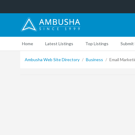
Home
Latest Listings
Top Listings
Submit 
Ambusha Web Site Directory
/
Business
/
Email Market