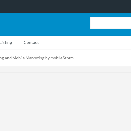
Listing
Contact
ing and Mobile Marketing by mobileStorm