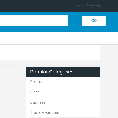
Login
|
Register
Popular Categories
Beauty
Blogs
Business
Travel & Vacation