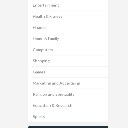
Entertainment
Health & Fitness
Finance
Home & Family
Computers
Shopping
Games
Marketing and Advertising
Religion and Spirituality
Education & Research
Sports