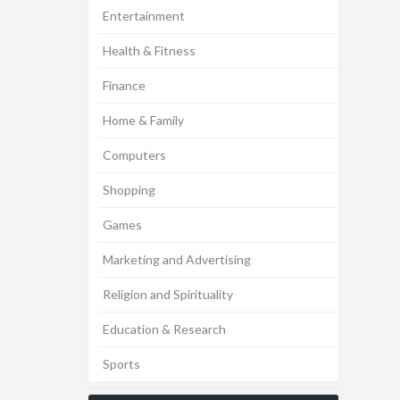
Entertainment
Health & Fitness
Finance
Home & Family
Computers
Shopping
Games
Marketing and Advertising
Religion and Spirituality
Education & Research
Sports