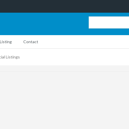
Listing
Contact
ial Listings