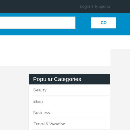
Login
|
Register
Popular Categories
Beauty
Blogs
Business
Travel & Vacation