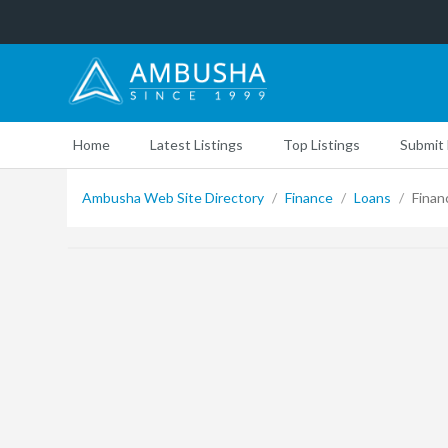
Home
Latest Listings
Top Listings
Submit 
Ambusha Web Site Directory
/
Finance
/
Loans
/
Financ