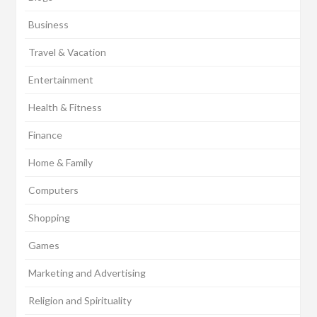
Business
Travel & Vacation
Entertainment
Health & Fitness
Finance
Home & Family
Computers
Shopping
Games
Marketing and Advertising
Religion and Spirituality