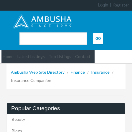
Login
|
Register
Home
Latest Listings
Top Listings
Contact
Ambusha Web Site Directory
/
Finance
/
Insurance
/
Insurance Companion
Popular Categories
Beauty
Blogs