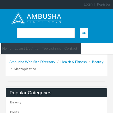
Login
|
Register
Home
Latest Listings
Top Listings
Contact
Ambusha Web Site Directory
/
Health & Fitness
/
Beauty
/
Mastoplastica
Popular Categories
Beauty
Blogs