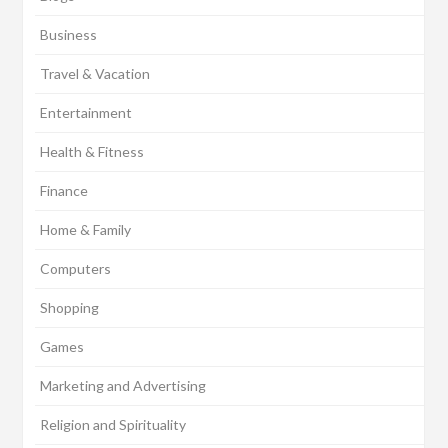
Business
Travel & Vacation
Entertainment
Health & Fitness
Finance
Home & Family
Computers
Shopping
Games
Marketing and Advertising
Religion and Spirituality