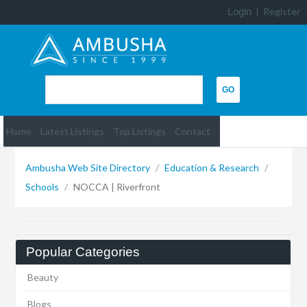
Login
|
Register
Home
Latest Listings
Top Listings
Contact
Ambusha Web Site Directory
/
Education & Research
/
Schools
/
NOCCA | Riverfront
Popular Categories
Beauty
Blogs