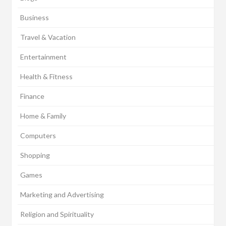
Business
Travel & Vacation
Entertainment
Health & Fitness
Finance
Home & Family
Computers
Shopping
Games
Marketing and Advertising
Religion and Spirituality