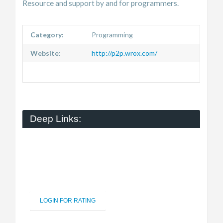
Resource and support by and for programmers.
Category:
Programming
Website:
http://p2p.wrox.com/
Deep Links:
LOGIN FOR RATING