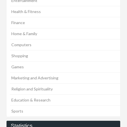
Entertainment
Health & Fitness
Finance
Home & Family
Computers
Shopping
Games
Marketing and Advertising
Religion and Spirituality
Education & Research
Sports
Statistics