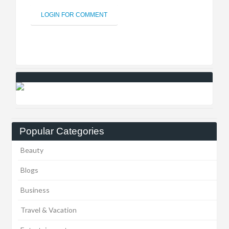
LOGIN FOR COMMENT
Popular Categories
Beauty
Blogs
Business
Travel & Vacation