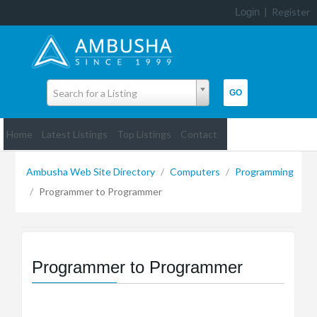
Login
|
Register
Search for a Listing
Home
Latest Listings
Top Listings
Contact
Ambusha Web Site Directory
/
Computers
/
Programming
/
Programmer to Programmer
Programmer to Programmer