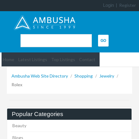
Login
|
Register
Home
Latest Listings
Top Listings
Contact
Ambusha Web Site Directory
/
Shopping
/
Jewelry
/
Rolex
Popular Categories
Beauty
Blogs