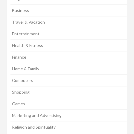
Business
Travel & Vacation
Entertainment
Health & Fitness
Finance
Home & Family
Computers
Shopping
Games
Marketing and Advertising
Religion and Spirituality