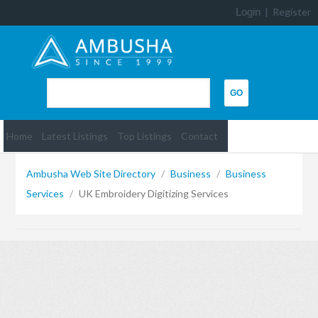
Login
|
Register
Home
Latest Listings
Top Listings
Contact
Ambusha Web Site Directory
/
Business
/
Business
Services
/
UK Embroidery Digitizing Services