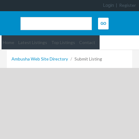
Login
|
Register
Home
Latest Listings
Top Listings
Contact
Ambusha Web Site Directory
/
Submit Listing