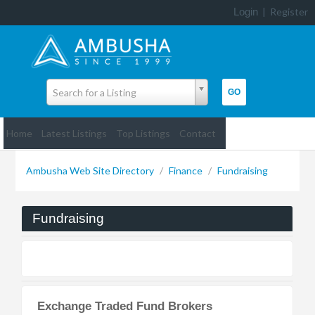
Login
|
Register
Search for a Listing
Home
Latest Listings
Top Listings
Contact
Ambusha Web Site Directory
/
Finance
/
Fundraising
Fundraising
Exchange Traded Fund Brokers