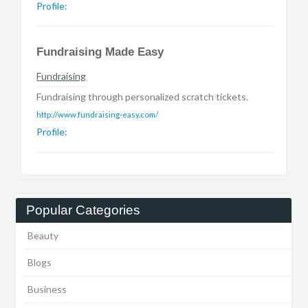
Profile:
Fundraising Made Easy
Fundraising
Fundraising through personalized scratch tickets.
http://www.fundraising-easy.com/
Profile:
Popular Categories
Beauty
Blogs
Business