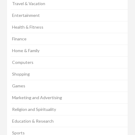
Travel & Vacation
Entertainment
Health & Fitness
Finance
Home & Family
Computers
Shopping
Games
Marketing and Advertising
Religion and Spirituality
Education & Research
Sports