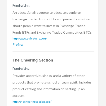
Fundraising
An educational resource to educate people on
Exchange Traded Funds ETFs and present a solution
should people want to invest in Exchange Traded
Funds ETFs and Exchange Traded Commodities ETCs.
http://www.etfbrokers.co.uk
Profile:
The Cheering Section
Fundraising
Provides apparel, business, and a variety of other
products that promote school or team spirit. Includes
product catalog and information on setting up an
account.
http://thecheeringsection.com/