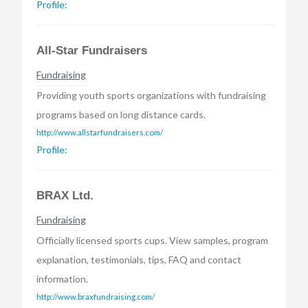
Profile:
All-Star Fundraisers
Fundraising
Providing youth sports organizations with fundraising
programs based on long distance cards.
http://www.allstarfundraisers.com/
Profile:
BRAX Ltd.
Fundraising
Officially licensed sports cups. View samples, program
explanation, testimonials, tips, FAQ and contact
information.
http://www.braxfundraising.com/