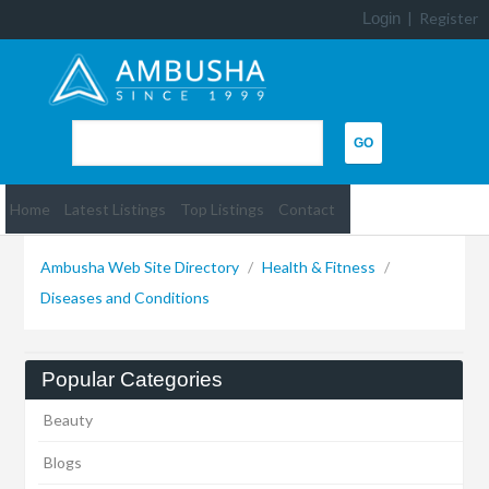
Login
|
Register
Home
Latest Listings
Top Listings
Contact
Ambusha Web Site Directory
/
Health & Fitness
/
Diseases and Conditions
Popular Categories
Beauty
Blogs