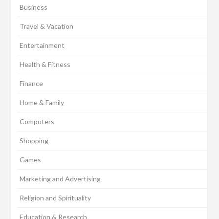
Business
Travel & Vacation
Entertainment
Health & Fitness
Finance
Home & Family
Computers
Shopping
Games
Marketing and Advertising
Religion and Spirituality
Education & Research