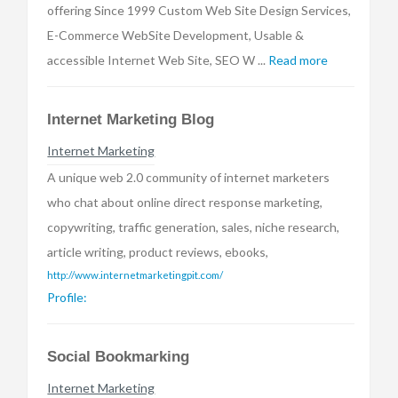
offering Since 1999 Custom Web Site Design Services,
E-Commerce WebSite Development, Usable &
accessible Internet Web Site, SEO W ...
Read more
Internet Marketing Blog
Internet Marketing
A unique web 2.0 community of internet marketers
who chat about online direct response marketing,
copywriting, traffic generation, sales, niche research,
article writing, product reviews, ebooks,
http://www.internetmarketingpit.com/
Profile:
Social Bookmarking
Internet Marketing