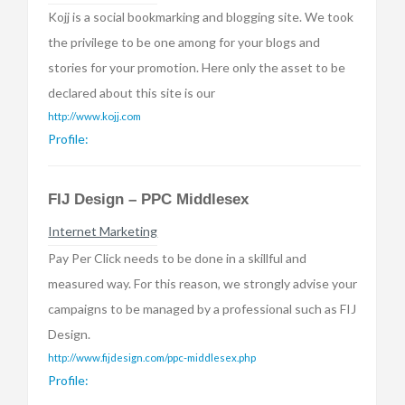
Kojj is a social bookmarking and blogging site. We took
the privilege to be one among for your blogs and
stories for your promotion. Here only the asset to be
declared about this site is our
http://www.kojj.com
Profile:
FIJ Design – PPC Middlesex
Internet Marketing
Pay Per Click needs to be done in a skillful and
measured way. For this reason, we strongly advise your
campaigns to be managed by a professional such as FIJ
Design.
http://www.fijdesign.com/ppc-middlesex.php
Profile: