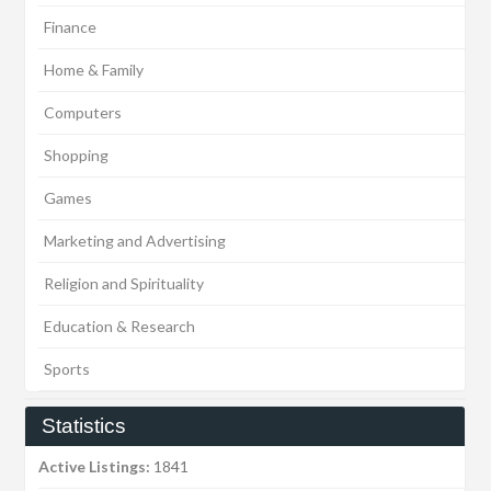
Finance
Home & Family
Computers
Shopping
Games
Marketing and Advertising
Religion and Spirituality
Education & Research
Sports
Statistics
Active Listings:
1841