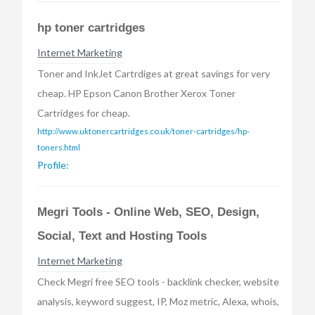
hp toner cartridges
Internet Marketing
Toner and InkJet Cartrdiges at great savings for very
cheap. HP Epson Canon Brother Xerox Toner
Cartridges for cheap.
http://www.uktonercartridges.co.uk/toner-cartridges/hp-
toners.html
Profile:
Megri Tools - Online Web, SEO, Design,
Social, Text and Hosting Tools
Internet Marketing
Check Megri free SEO tools - backlink checker, website
analysis, keyword suggest, IP, Moz metric, Alexa, whois,