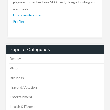
plagiarism checker. Free SEO, test, design, hosting and
web tools
https://megritools.com
Profile:
Popular Categories
Beauty
Blogs
Business
Travel & Vacation
Entertainment
Health & Fitness