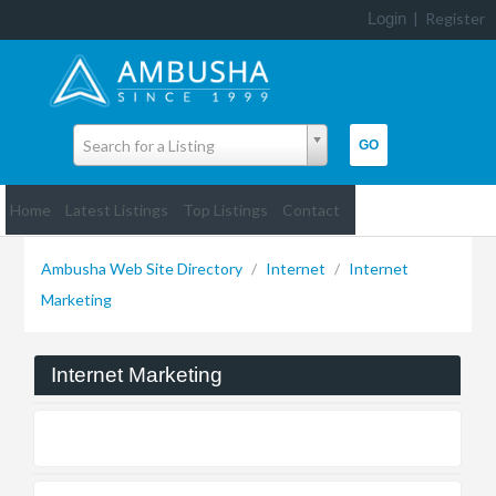
Login
|
Register
Search for a Listing
Home
Latest Listings
Top Listings
Contact
Ambusha Web Site Directory
/
Internet
/
Internet
Marketing
Internet Marketing