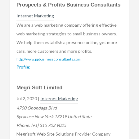
Prospects & Profits Business Consultants
Internet Marketing
We are a web marketing company offering effective
web marketing strategies to small business owners.
We help them establish a presence online, get more
calls, more customers and more profits.
http://www.ppbusinessconsultants.com
Profile:
Megri Soft Limited
Jul 2, 2020 |
Internet Marketing
4700 Onondaga Blvd
Syracuse New York 13219 United State
Phone:
(+1) 315 703 9025
Megrisoft Web Site Solutions Provider Company