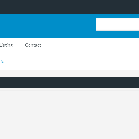
Listing
Contact
ife