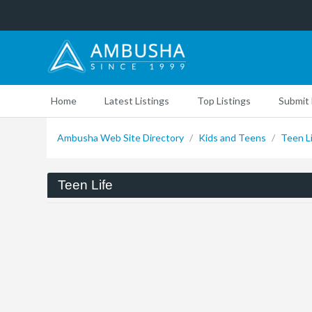
Home
Latest Listings
Top Listings
Submit 
Ambusha Web Site Directory
/
Kids and Teens
/
Teen L
Teen Life