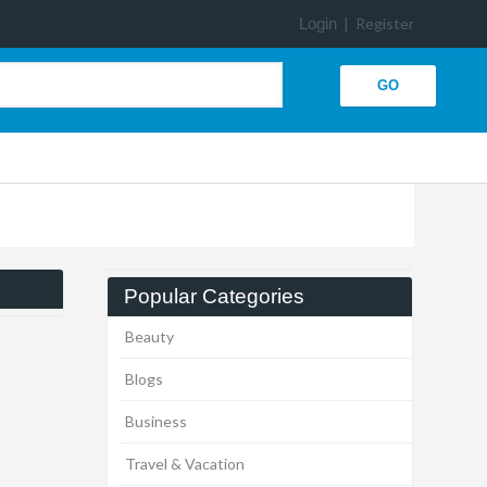
Login
|
Register
Popular Categories
Beauty
Blogs
Business
Travel & Vacation