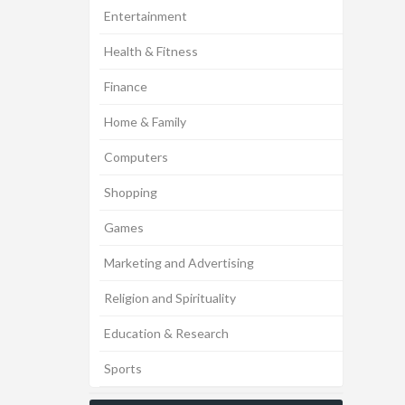
Entertainment
Health & Fitness
Finance
Home & Family
Computers
Shopping
Games
Marketing and Advertising
Religion and Spirituality
Education & Research
Sports