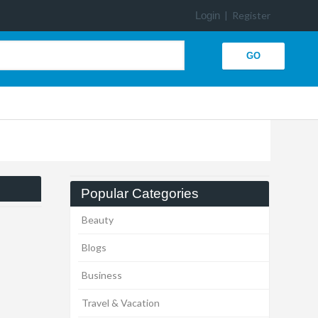
Login
|
Register
Popular Categories
Beauty
Blogs
Business
Travel & Vacation