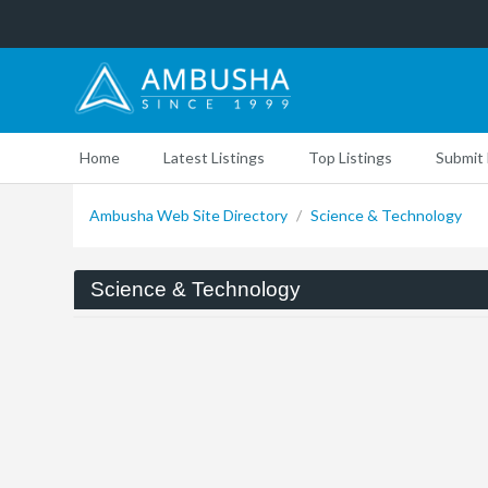
Home
Latest Listings
Top Listings
Submit 
Ambusha Web Site Directory
/
Science & Technology
Science & Technology