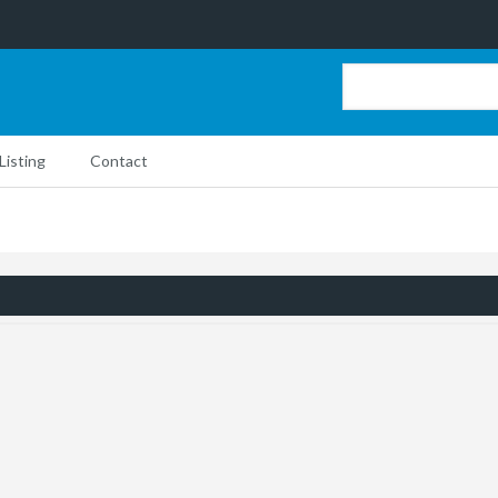
Listing
Contact