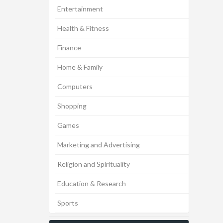
Entertainment
Health & Fitness
Finance
Home & Family
Computers
Shopping
Games
Marketing and Advertising
Religion and Spirituality
Education & Research
Sports