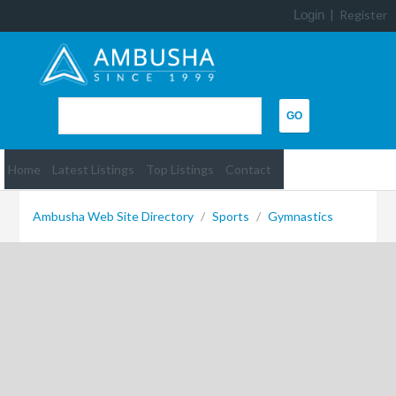
Login
|
Register
Home
Latest Listings
Top Listings
Contact
Ambusha Web Site Directory
/
Sports
/
Gymnastics