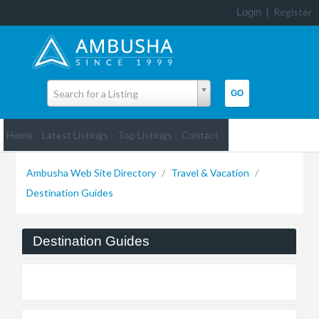
Login
|
Register
Search for a Listing
Home
Latest Listings
Top Listings
Contact
Ambusha Web Site Directory
/
Travel & Vacation
/
Destination Guides
Destination Guides