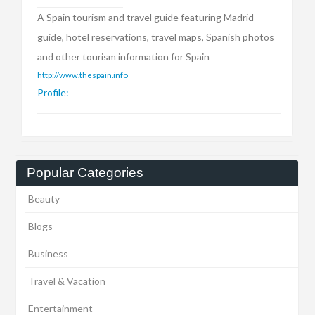
A Spain tourism and travel guide featuring Madrid
guide, hotel reservations, travel maps, Spanish photos
and other tourism information for Spain
http://www.thespain.info
Profile:
Popular Categories
Beauty
Blogs
Business
Travel & Vacation
Entertainment