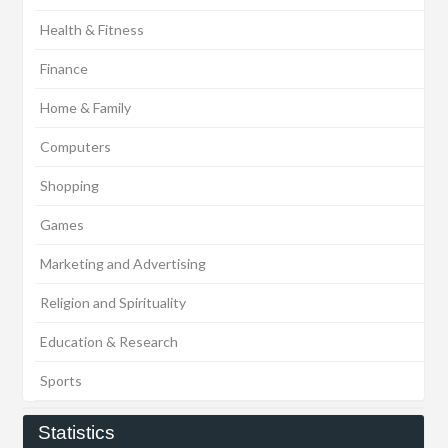
Health & Fitness
Finance
Home & Family
Computers
Shopping
Games
Marketing and Advertising
Religion and Spirituality
Education & Research
Sports
Statistics