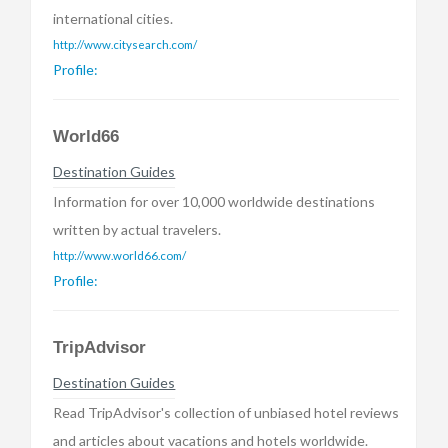
international cities.
http://www.citysearch.com/
Profile:
World66
Destination Guides
Information for over 10,000 worldwide destinations
written by actual travelers.
http://www.world66.com/
Profile:
TripAdvisor
Destination Guides
Read TripAdvisor's collection of unbiased hotel reviews
and articles about vacations and hotels worldwide.