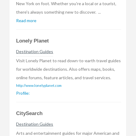
New York on foot. Whether you're a local or a tourist,
there's always something new to discover. ...
Read more
Lonely Planet
Destination Guides
Visit Lonely Planet to read down-to-earth travel guides
for worldwide destinations. Also offers maps, books,
online forums, feature articles, and travel services.
http://www.lonelyplanet.com
Profile:
CitySearch
Destination Guides
Arts and entertainment guides for major American and