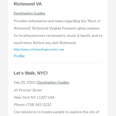
Richmond VA
Destination Guides
Provides information and news regarding the "Best of
Richmond". Richmond Virginia Presents gives reviews
for local businesses restaurants, music & bands, and so
much more. Before you visit Richmond,
http://www.richmondvapresents.com
Profile:
Let's Walk, NYC!
Sep 20, 2023 |
Destination Guides
65 Proctor Street
New York NY 11207 USA
Phone:
(718) 583-3232
Our mission is to inspire people to explore the city of