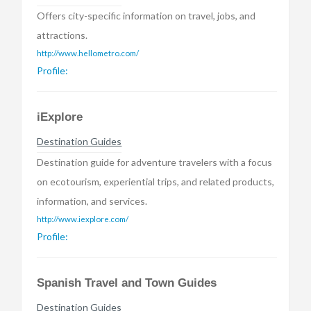
Offers city-specific information on travel, jobs, and
attractions.
http://www.hellometro.com/
Profile:
iExplore
Destination Guides
Destination guide for adventure travelers with a focus
on ecotourism, experiential trips, and related products,
information, and services.
http://www.iexplore.com/
Profile:
Spanish Travel and Town Guides
Destination Guides