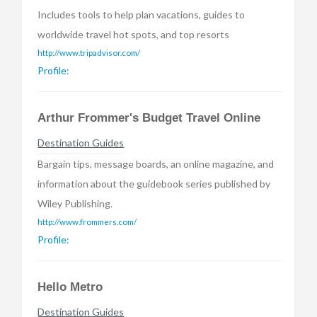
Includes tools to help plan vacations, guides to
worldwide travel hot spots, and top resorts
http://www.tripadvisor.com/
Profile:
Arthur Frommer's Budget Travel Online
Destination Guides
Bargain tips, message boards, an online magazine, and
information about the guidebook series published by
Wiley Publishing.
http://www.frommers.com/
Profile:
Hello Metro
Destination Guides