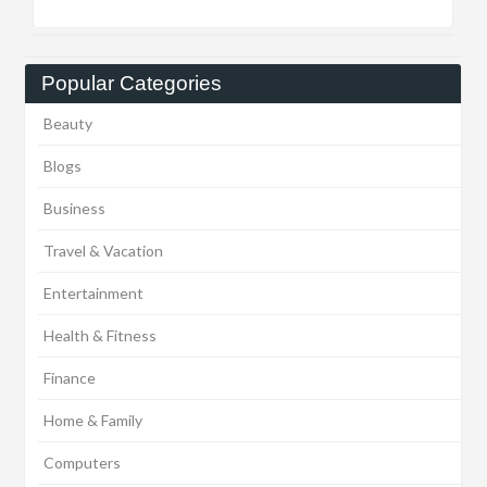
Popular Categories
Beauty
Blogs
Business
Travel & Vacation
Entertainment
Health & Fitness
Finance
Home & Family
Computers