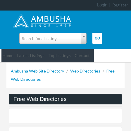
Login
|
Register
Search for a Listing
Home
Latest Listings
Top Listings
Contact
Ambusha Web Site Directory
/
Web Directories
/
Free
Web Directories
Free Web Directories