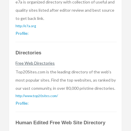
e7a is organized directory with collection of useful and
quality sites listed after editor review and best source
to get back link.
http://e7a.org
Profile:
Directories
Free Web Directories
Top20Sites.com is the leading directory of the web's
most popular sites. Find the top websites, as ranked by
our vast community, in over 80,000 pristine directories.
http://www.top20sites.com/
Profile:
Human Edited Free Web Site Directory