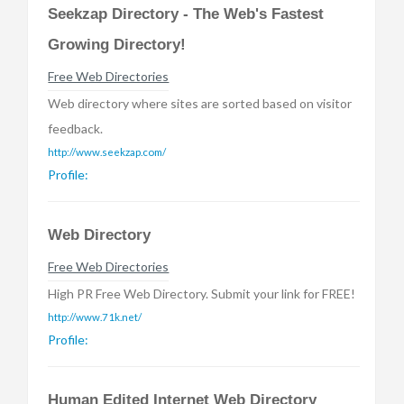
Seekzap Directory - The Web's Fastest
Growing Directory!
Free Web Directories
Web directory where sites are sorted based on visitor
feedback.
http://www.seekzap.com/
Profile:
Web Directory
Free Web Directories
High PR Free Web Directory. Submit your link for FREE!
http://www.71k.net/
Profile:
Human Edited Internet Web Directory