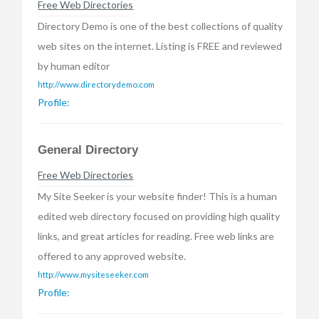
Free Web Directories
Directory Demo is one of the best collections of quality
web sites on the internet. Listing is FREE and reviewed
by human editor
http://www.directorydemo.com
Profile:
General Directory
Free Web Directories
My Site Seeker is your website finder! This is a human
edited web directory focused on providing high quality
links, and great articles for reading. Free web links are
offered to any approved website.
http://www.mysiteseeker.com
Profile: