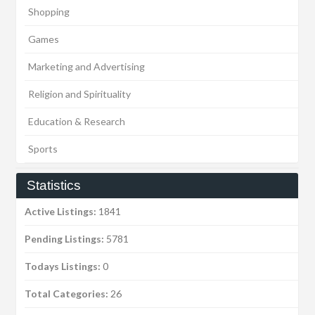
Shopping
Games
Marketing and Advertising
Religion and Spirituality
Education & Research
Sports
Statistics
Active Listings:
1841
Pending Listings:
5781
Todays Listings:
0
Total Categories:
26