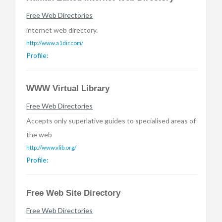
Free Web Directories
internet web directory.
http://www.a1dir.com/
Profile:
WWW Virtual Library
Free Web Directories
Accepts only superlative guides to specialised areas of
the web
http://www.vlib.org/
Profile:
Free Web Site Directory
Free Web Directories