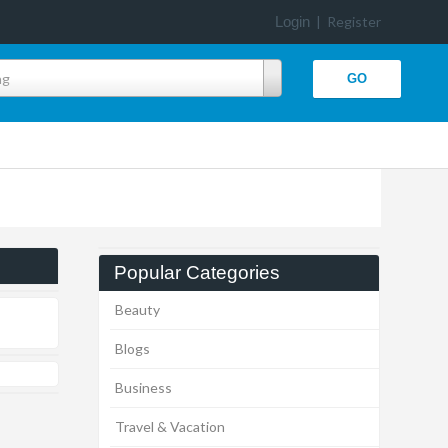
Login
|
Register
ng
Popular Categories
Beauty
Blogs
Business
Travel & Vacation