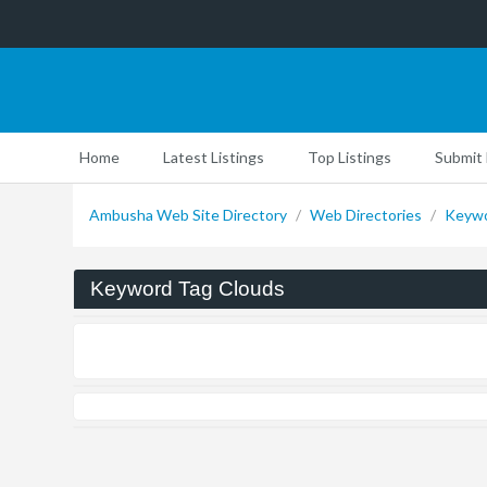
Home
Latest Listings
Top Listings
Submit 
Ambusha Web Site Directory
/
Web Directories
/
Keywo
Keyword Tag Clouds