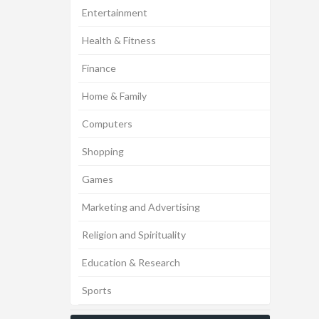
Entertainment
Health & Fitness
Finance
Home & Family
Computers
Shopping
Games
Marketing and Advertising
Religion and Spirituality
Education & Research
Sports