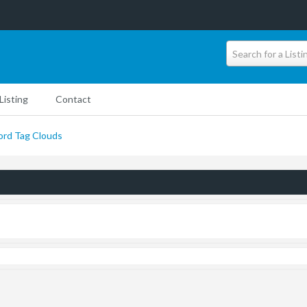
Search for a Listi
Listing
Contact
rd Tag Clouds